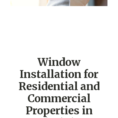
Window
Installation for
Residential and
Commercial
Properties in