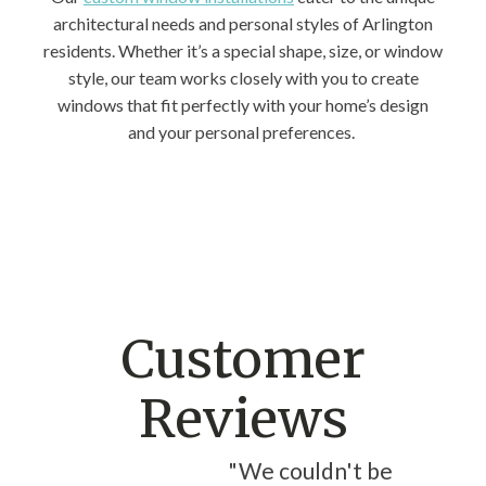
architectural needs and personal styles of Arlington
residents. Whether it’s a special shape, size, or window
style, our team works closely with you to create
windows that fit perfectly with your home’s design
and your personal preferences.
Customer
Reviews
"We couldn't be