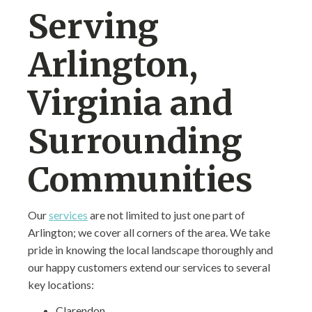
Serving
Arlington,
Virginia and
Surrounding
Communities
Our
services
are not limited to just one part of
Arlington; we cover all corners of the area. We take
pride in knowing the local landscape thoroughly and
our happy customers extend our services to several
key locations:
Clarendon