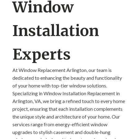
Window
Installation
Experts
At Window Replacement Arlington, our team is
dedicated to enhancing the beauty and functionality
of your home with top-tier window solutions.
Specializing in Window Installation Replacement in
Arlington, VA, we bring a refined touch to every home
project, ensuring that each installation complements
the unique style and architecture of your home. Our
services range from energy-efficient window
upgrades to stylish casement and double-hung