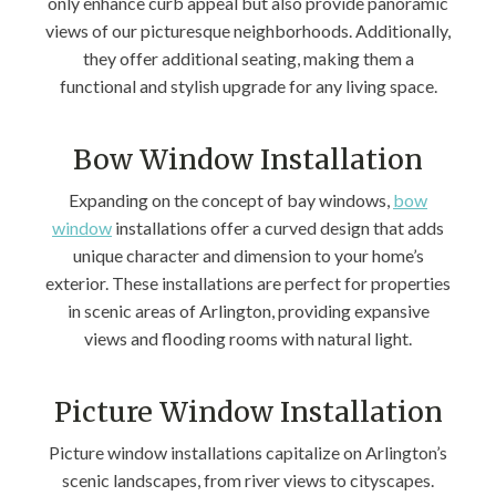
only enhance curb appeal but also provide panoramic
views of our picturesque neighborhoods. Additionally,
they offer additional seating, making them a
functional and stylish upgrade for any living space.
Bow Window Installation
Expanding on the concept of bay windows,
bow
window
installations offer a curved design that adds
unique character and dimension to your home’s
exterior. These installations are perfect for properties
in scenic areas of Arlington, providing expansive
views and flooding rooms with natural light.
Picture Window Installation
Picture window installations capitalize on Arlington’s
scenic landscapes, from river views to cityscapes.