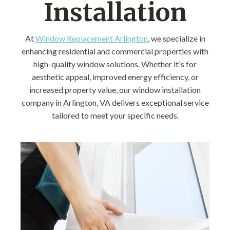
Installation
At
Window Replacement Arlington
, we specialize in
enhancing residential and commercial properties with
high-quality window solutions. Whether it's for
aesthetic appeal, improved energy efficiency, or
increased property value, our window installation
company in Arlington, VA delivers exceptional service
tailored to meet your specific needs.