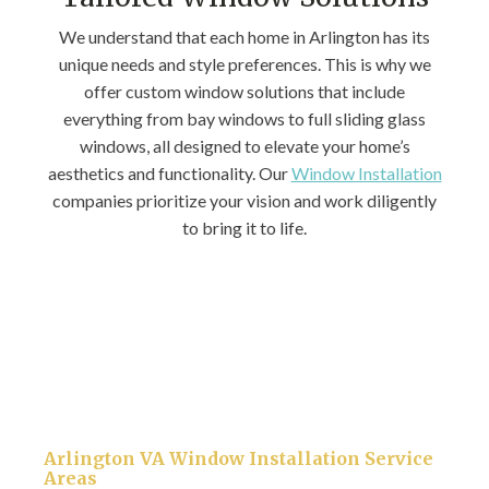
We understand that each home in Arlington has its
unique needs and style preferences. This is why we
offer custom window solutions that include
everything from bay windows to full sliding glass
windows, all designed to elevate your home’s
aesthetics and functionality. Our
Window Installation
companies prioritize your vision and work diligently
to bring it to life.
Arlington VA Window Installation Service
Areas