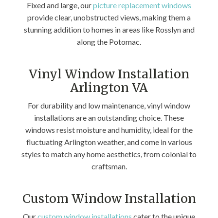
Fixed and large, our
picture replacement windows
provide clear, unobstructed views, making them a
stunning addition to homes in areas like Rosslyn and
along the Potomac.
Vinyl Window Installation
Arlington VA
For durability and low maintenance, vinyl window
installations are an outstanding choice. These
windows resist moisture and humidity, ideal for the
fluctuating Arlington weather, and come in various
styles to match any home aesthetics, from colonial to
craftsman.
Custom Window Installation
Our
custom window installations
cater to the unique