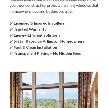
your new construction project, installing windows that
homeowners love and businesses trust.
✅ Licensed & Insured Installers
✅ Trusted Warranty
✅ Energy-Efficient Solutions
✅ 5-Star Rated by Arlington Homeowners
✅ Fast & Clean Installation
✅ Transparent Pricing – No Hidden Fees