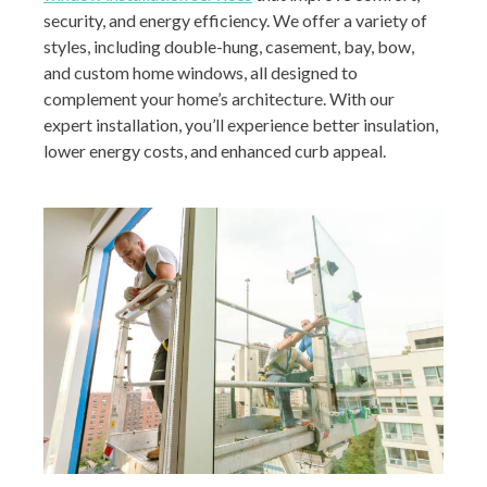
security, and energy efficiency. We offer a variety of
styles, including double-hung, casement, bay, bow,
and custom home windows, all designed to
complement your home’s architecture. With our
expert installation, you’ll experience better insulation,
lower energy costs, and enhanced curb appeal.