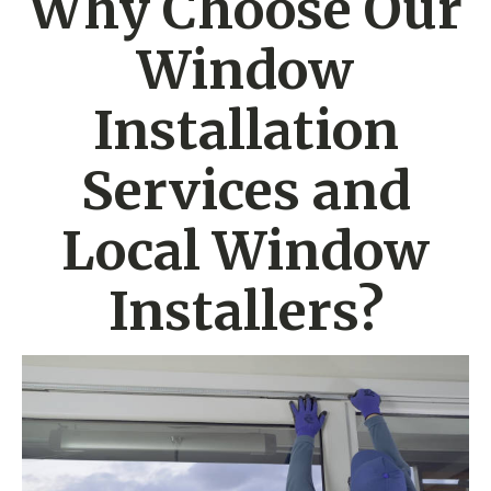
Why Choose Our
Window
Installation
Services and
Local Window
Installers?