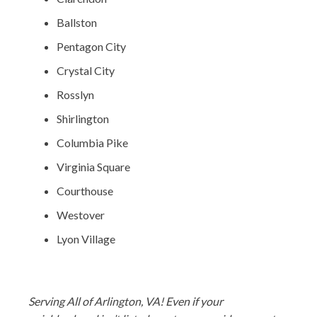
Ballston
Pentagon City
Crystal City
Rosslyn
Shirlington
Columbia Pike
Virginia Square
Courthouse
Westover
Lyon Village
Serving All of Arlington, VA! Even if your