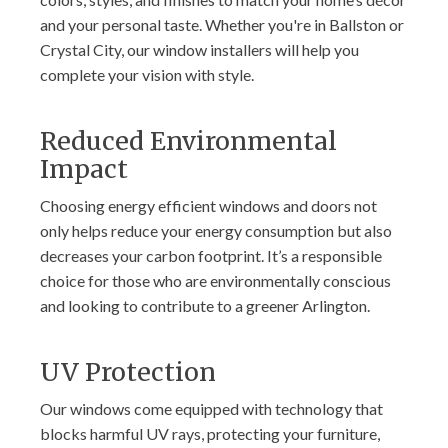
and your personal taste. Whether you're in Ballston or
Crystal City, our window installers will help you
complete your vision with style.
Reduced Environmental
Impact
Choosing energy efficient windows and doors not
only helps reduce your energy consumption but also
decreases your carbon footprint. It’s a responsible
choice for those who are environmentally conscious
and looking to contribute to a greener Arlington.
UV Protection
Our windows come equipped with technology that
blocks harmful UV rays, protecting your furniture,