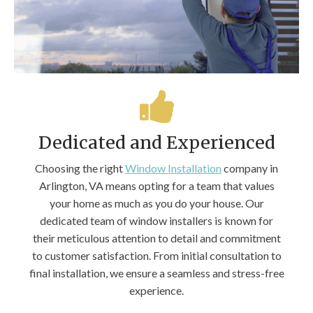
Dedicated and Experienced
Choosing the right
Window Installation
company in
Arlington, VA means opting for a team that values
your home as much as you do your house. Our
dedicated team of window installers is known for
their meticulous attention to detail and commitment
to customer satisfaction. From initial consultation to
final installation, we ensure a seamless and stress-free
experience.