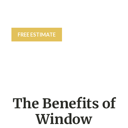
FREE ESTIMATE
The Benefits of
Window