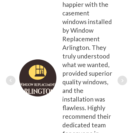
happier with the
casement
windows installed
by Window
Replacement
Arlington. They
truly understood
what we wanted,
provided superior
quality windows,
and the
installation was
flawless. Highly
recommend their
dedicated team