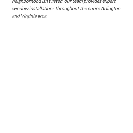
neighborhood isn’t listed, our team provides expert
window installations throughout the entire Arlington
and Virginia area.