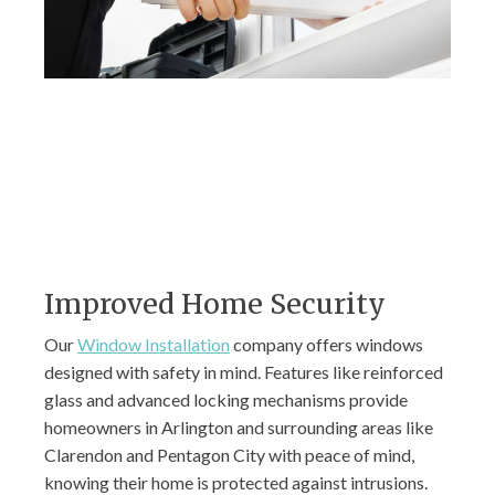
Improved Home Security
Our
Window Installation
company offers windows
designed with safety in mind. Features like reinforced
glass and advanced locking mechanisms provide
homeowners in Arlington and surrounding areas like
Clarendon and Pentagon City with peace of mind,
knowing their home is protected against intrusions.