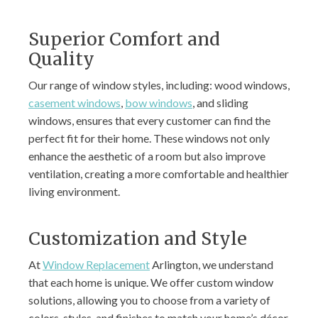
Superior Comfort and
Quality
Our range of window styles, including: wood windows,
casement windows
,
bow windows
, and sliding
windows, ensures that every customer can find the
perfect fit for their home. These windows not only
enhance the aesthetic of a room but also improve
ventilation, creating a more comfortable and healthier
living environment.
Customization and Style
At
Window Replacement
Arlington, we understand
that each home is unique. We offer custom window
solutions, allowing you to choose from a variety of
colors, styles, and finishes to match your home’s décor