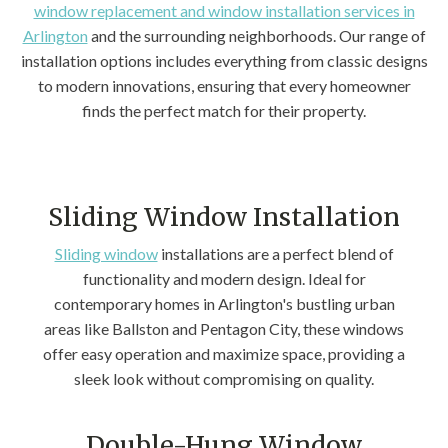
window replacement and window installation services in
Arlington
and the surrounding neighborhoods. Our range of
installation options includes everything from classic designs
to modern innovations, ensuring that every homeowner
finds the perfect match for their property.
Sliding Window Installation
Sliding window
installations are a perfect blend of
functionality and modern design. Ideal for
contemporary homes in Arlington's bustling urban
areas like Ballston and Pentagon City, these windows
offer easy operation and maximize space, providing a
sleek look without compromising on quality.
Double-Hung Window