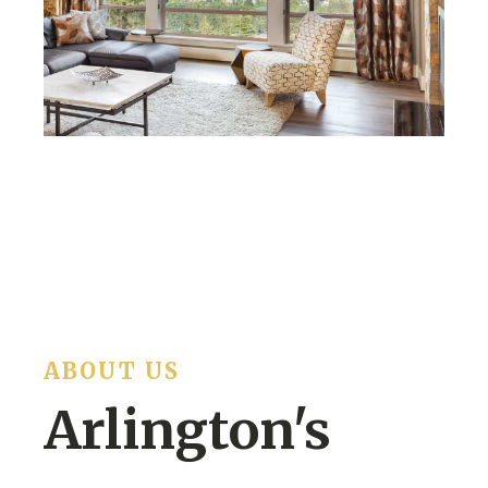
ABOUT US
Arlington's