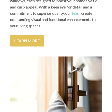
windows, each designed to boost your home’s value
and curb appeal. With a keen eye for detail and a
commitment to superior quality, our
team
create
outstanding visual and functional enhancements to
your living spaces.
LEARN MORE