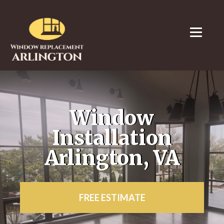
Window
Installation
Arlington, VA
FREE ESTIMATE