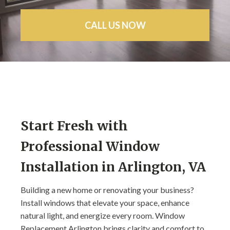
CALL US NOW
Start Fresh with
Professional Window
Installation in Arlington, VA
Building a new home or renovating your business?
Install windows that elevate your space, enhance
natural light, and energize every room. Window
Replacement Arlington brings clarity and comfort to