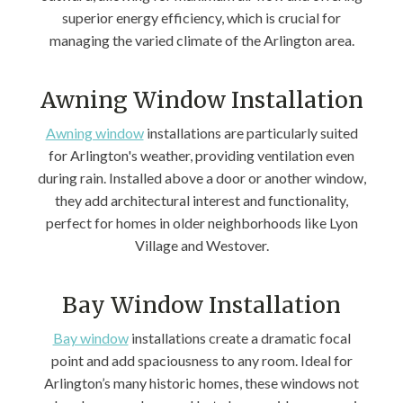
superior energy efficiency, which is crucial for
managing the varied climate of the Arlington area.
Awning Window Installation
Awning window
installations are particularly suited
for Arlington's weather, providing ventilation even
during rain. Installed above a door or another window,
they add architectural interest and functionality,
perfect for homes in older neighborhoods like Lyon
Village and Westover.
Bay Window Installation
Bay window
installations create a dramatic focal
point and add spaciousness to any room. Ideal for
Arlington’s many historic homes, these windows not