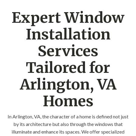
Expert Window
Installation
Services
Tailored for
Arlington, VA
Homes
In Arlington, VA, the character of a home is defined not just
by its architecture but also through the windows that
illuminate and enhance its spaces. We offer specialized