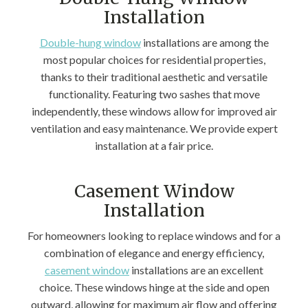
Installation
Double-hung window
installations are among the
most popular choices for residential properties,
thanks to their traditional aesthetic and versatile
functionality. Featuring two sashes that move
independently, these windows allow for improved air
ventilation and easy maintenance. We provide expert
installation at a fair price.
Casement Window
Installation
For homeowners looking to replace windows and for a
combination of elegance and energy efficiency,
casement window
installations are an excellent
choice. These windows hinge at the side and open
outward, allowing for maximum air flow and offering