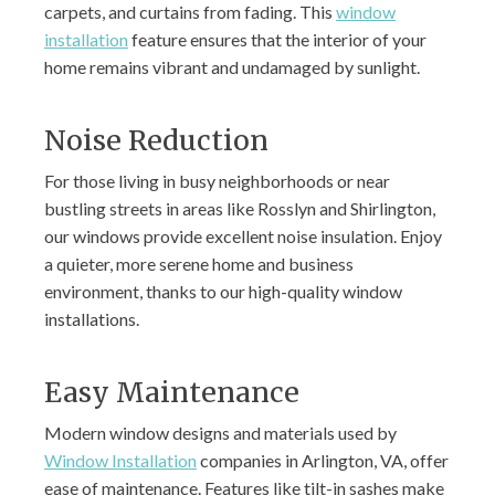
carpets, and curtains from fading. This
window
installation
feature ensures that the interior of your
home remains vibrant and undamaged by sunlight.
Noise Reduction
For those living in busy neighborhoods or near
bustling streets in areas like Rosslyn and Shirlington,
our windows provide excellent noise insulation. Enjoy
a quieter, more serene home and business
environment, thanks to our high-quality window
installations.
Easy Maintenance
Modern window designs and materials used by
Window Installation
companies in Arlington, VA, offer
ease of maintenance. Features like tilt-in sashes make