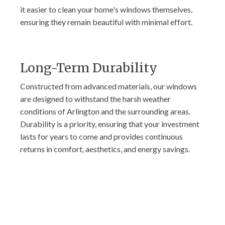
it easier to clean your home's windows themselves,
ensuring they remain beautiful with minimal effort.
Long-Term Durability
Constructed from advanced materials, our windows
are designed to withstand the harsh weather
conditions of Arlington and the surrounding areas.
Durability is a priority, ensuring that your investment
lasts for years to come and provides continuous
returns in comfort, aesthetics, and energy savings.