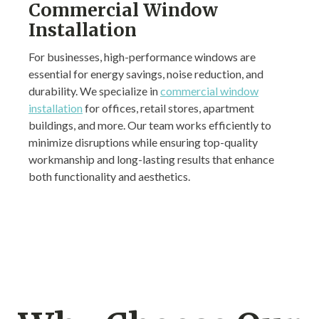
Commercial Window
Installation
For businesses, high-performance windows are
essential for energy savings, noise reduction, and
durability. We specialize in
commercial window
installation
for offices, retail stores, apartment
buildings, and more. Our team works efficiently to
minimize disruptions while ensuring top-quality
workmanship and long-lasting results that enhance
both functionality and aesthetics.