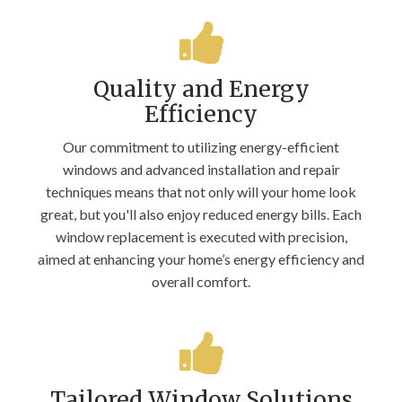
Quality and Energy
Efficiency
Our commitment to utilizing energy-efficient
windows and advanced installation and repair
techniques means that not only will your home look
great, but you'll also enjoy reduced energy bills. Each
window replacement is executed with precision,
aimed at enhancing your home’s energy efficiency and
overall comfort.
Tailored Window Solutions