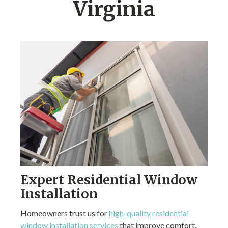
Virginia
Expert Residential Window
Installation
Homeowners trust us for
high-quality residential
window installation services
that improve comfort,