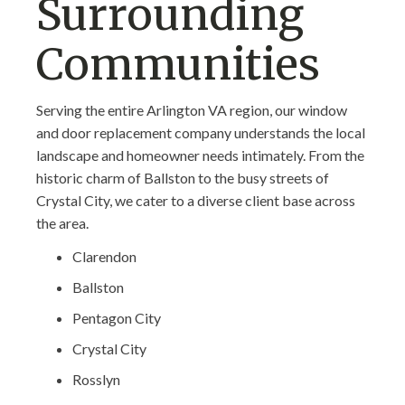
Surrounding
Communities
Serving the entire Arlington VA region, our window
and door replacement company understands the local
landscape and homeowner needs intimately. From the
historic charm of Ballston to the busy streets of
Crystal City, we cater to a diverse client base across
the area.
Clarendon
Ballston
Pentagon City
Crystal City
Rosslyn