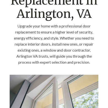
Replacement in
Arlington, VA
Upgrade your home with a professional door
replacement to ensure a higher level of security,
energy efficiency, and style. Whether you need to
replace interior doors, install new ones, or repair
existing ones, a window and door contractor,
Arlington VA trusts, will guide you through the
process with expert selection and precision.