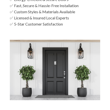
✅ Fast, Secure & Hassle-Free Installation
✅ Custom Styles & Materials Available
✅ Licensed & Insured Local Experts
✅ 5-Star Customer Satisfaction