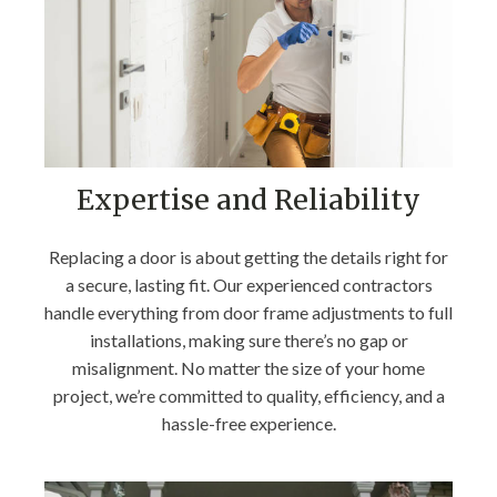
Expertise and Reliability
Replacing a door is about getting the details right for
a secure, lasting fit. Our experienced contractors
handle everything from door frame adjustments to full
installations, making sure there’s no gap or
misalignment. No matter the size of your home
project, we’re committed to quality, efficiency, and a
hassle-free experience.