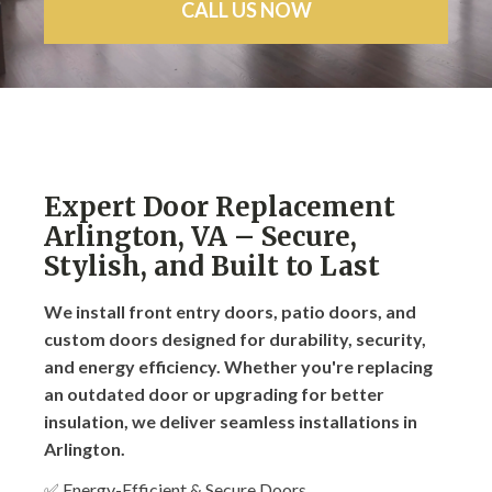
CALL US NOW
Expert Door Replacement
Arlington, VA – Secure,
Stylish, and Built to Last
We install front entry doors, patio doors, and
custom doors designed for durability, security,
and energy efficiency. Whether you're replacing
an outdated door or upgrading for better
insulation, we deliver seamless installations in
Arlington.
✅ Energy-Efficient & Secure Doors