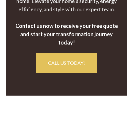
home. Elevate your home’s security, energy
efficiency, and style with our expert team.
Contact us now to receive your free quote
and start your transformation journey
today!
CALL US TODAY!