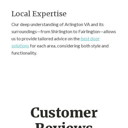
Local Expertise
Our deep understanding of Arlington VA and its
surroundings—from Shirlington to Fairlington—allows
us to provide tailored advice on the
best door
solutions
for each area, considering both style and
functionality.
Customer