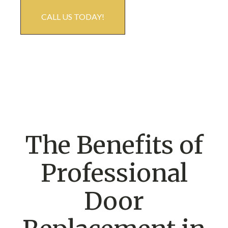
CALL US TODAY!
The Benefits of
Professional
Door