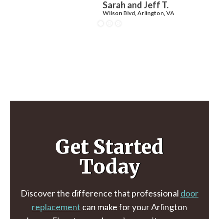
Sarah and Jeff T.
Wilson Blvd, Arlington, VA
Get Started
Today
Discover the difference that professional
door
replacement
can make for your Arlington