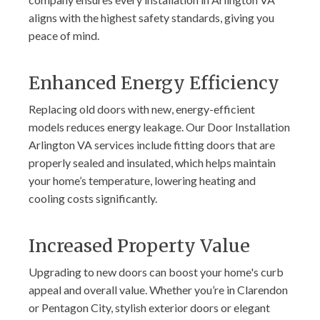
aligns with the highest safety standards, giving you
peace of mind.
Enhanced Energy Efficiency
Replacing old doors with new, energy-efficient
models reduces energy leakage. Our Door Installation
Arlington VA services include fitting doors that are
properly sealed and insulated, which helps maintain
your home’s temperature, lowering heating and
cooling costs significantly.
Increased Property Value
Upgrading to new doors can boost your home's curb
appeal and overall value. Whether you’re in Clarendon
or Pentagon City, stylish exterior doors or elegant