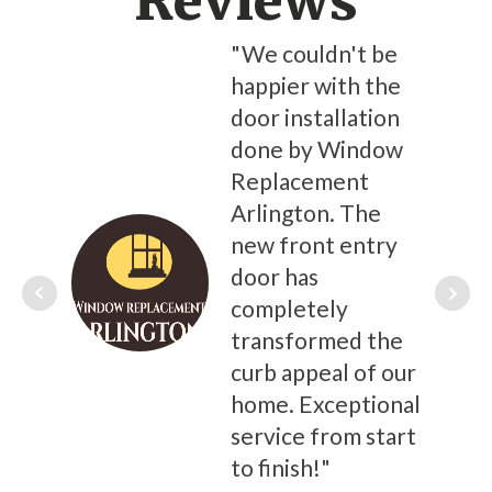
Reviews
"We couldn't be
happier with the
door installation
done by Window
Replacement
Arlington. The
new front entry
door has
completely
transformed the
curb appeal of our
home. Exceptional
service from start
to finish!"