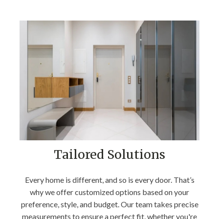
Tailored Solutions
Every home is different, and so is every door. That’s
why we offer customized options based on your
preference, style, and budget. Our team takes precise
measurements to ensure a perfect fit, whether you're