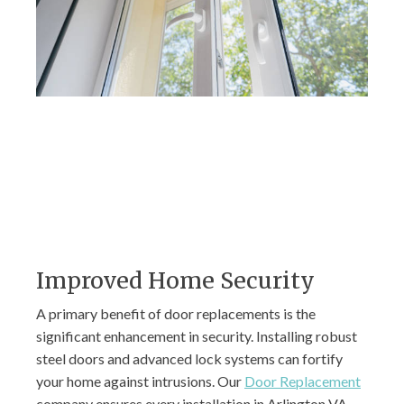
Improved Home Security
A primary benefit of door replacements is the
significant enhancement in security. Installing robust
steel doors and advanced lock systems can fortify
your home against intrusions. Our
Door Replacement
company ensures every installation in Arlington VA