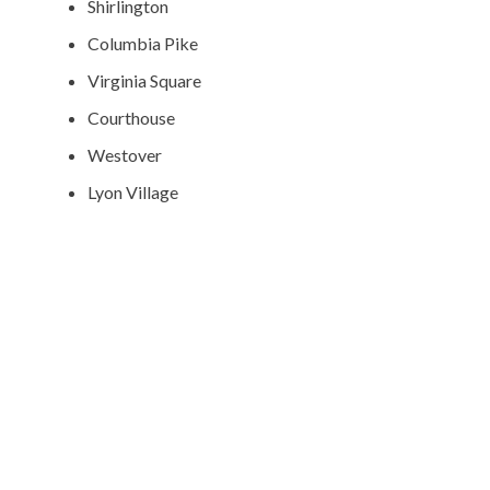
Shirlington
Columbia Pike
Virginia Square
Courthouse
Westover
Lyon Village