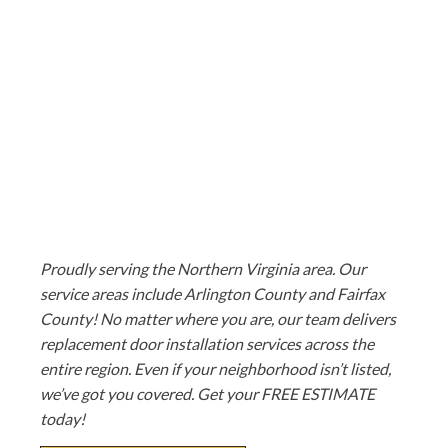
Proudly serving the Northern Virginia area. Our
service areas include Arlington County and Fairfax
County! No matter where you are, our team delivers
replacement door installation services across the
entire region. Even if your neighborhood isn’t listed,
we’ve got you covered. Get your FREE ESTIMATE
today!