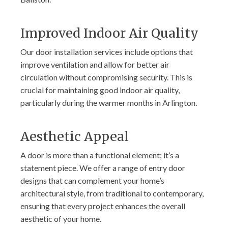
Improved Indoor Air Quality
Our door installation services include options that
improve ventilation and allow for better air
circulation without compromising security. This is
crucial for maintaining good indoor air quality,
particularly during the warmer months in Arlington.
Aesthetic Appeal
A door is more than a functional element; it’s a
statement piece. We offer a range of entry door
designs that can complement your home’s
architectural style, from traditional to contemporary,
ensuring that every project enhances the overall
aesthetic of your home.