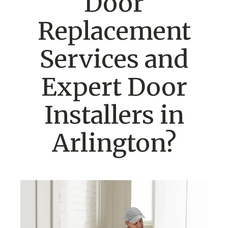
Door
Replacement
Services and
Expert Door
Installers in
Arlington?