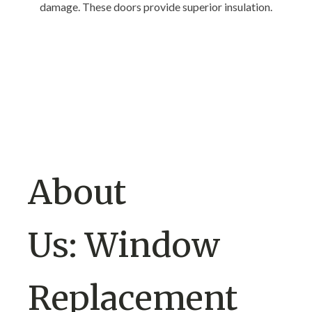
damage. These doors provide superior insulation.
About
Us: Window
Replacement