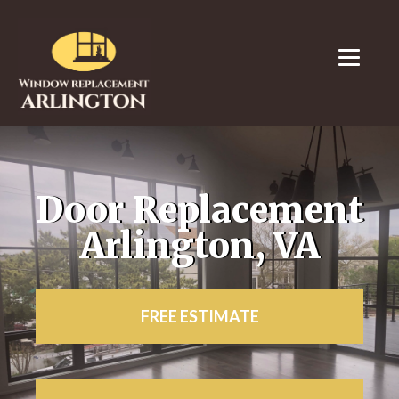
Door Replacement
Arlington, VA
FREE ESTIMATE