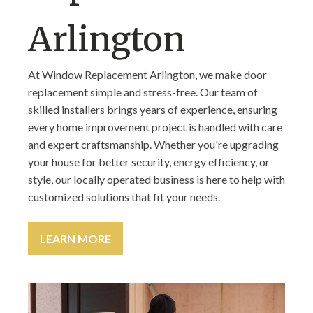
Arlington
At Window Replacement Arlington, we make door
replacement simple and stress-free. Our team of
skilled installers brings years of experience, ensuring
every home improvement project is handled with care
and expert craftsmanship. Whether you're upgrading
your house for better security, energy efficiency, or
style, our locally operated business is here to help with
customized solutions that fit your needs.
LEARN MORE