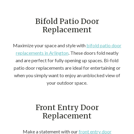
Bifold Patio Door
Replacement
Maximize your space and style with
bifold patio door
replacements in Arlington
. These doors fold neatly
and are perfect for fully opening up spaces. Bi-fold
patio door replacements are ideal for entertaining or
when you simply want to enjoy an unblocked view of
your outdoor space.
Front Entry Door
Replacement
Make a statement with our
front entry door