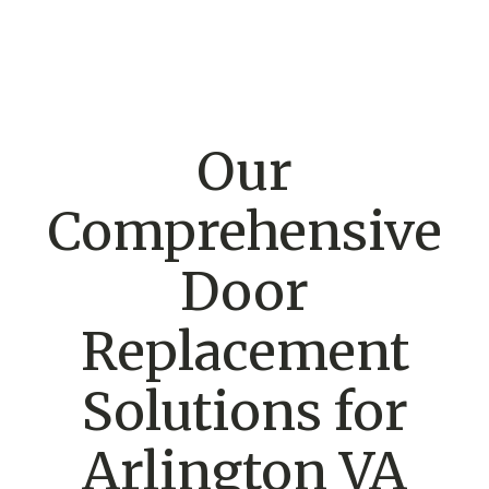
Our
Comprehensive
Door
Replacement
Solutions for
Arlington VA