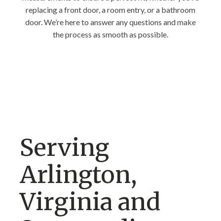
replacing a front door, a room entry, or a bathroom
door. We’re here to answer any questions and make
the process as smooth as possible.
Serving
Arlington,
Virginia and