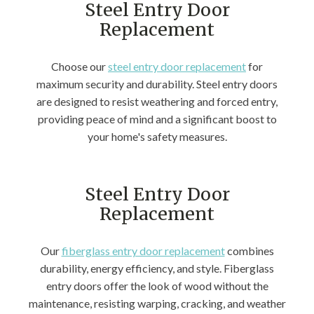
Steel Entry Door
Replacement
Choose our
steel entry door replacement
for
maximum security and durability. Steel entry doors
are designed to resist weathering and forced entry,
providing peace of mind and a significant boost to
your home's safety measures.
Steel Entry Door
Replacement
Our
fiberglass entry door replacement
combines
durability, energy efficiency, and style. Fiberglass
entry doors offer the look of wood without the
maintenance, resisting warping, cracking, and weather