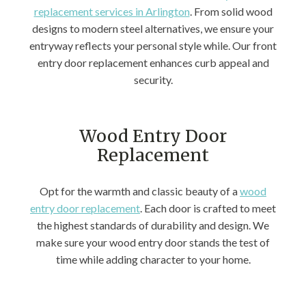
replacement services in Arlington
. From solid wood
designs to modern steel alternatives, we ensure your
entryway reflects your personal style while. Our front
entry door replacement enhances curb appeal and
security.
Wood Entry Door
Replacement
Opt for the warmth and classic beauty of a
wood
entry door replacement
. Each door is crafted to meet
the highest standards of durability and design. We
make sure your wood entry door stands the test of
time while adding character to your home.