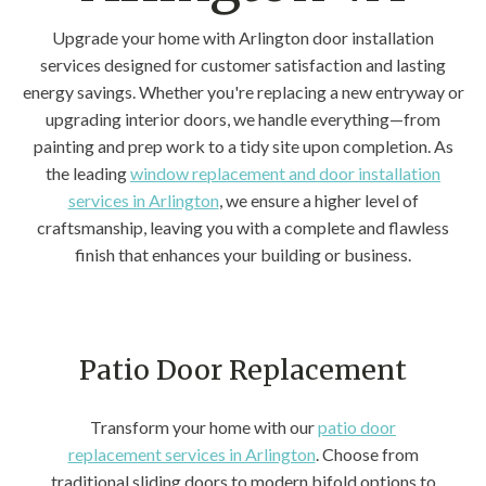
Upgrade your home with Arlington door installation
services designed for customer satisfaction and lasting
energy savings. Whether you're replacing a new entryway or
upgrading interior doors, we handle everything—from
painting and prep work to a tidy site upon completion. As
the leading
window replacement and door installation
services in Arlington
, we ensure a higher level of
craftsmanship, leaving you with a complete and flawless
finish that enhances your building or business.
Patio Door Replacement
Transform your home with our
patio door
replacement services in Arlington
. Choose from
traditional sliding doors to modern bifold options to