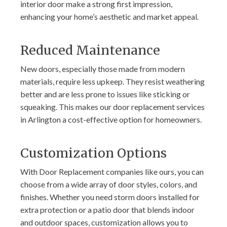
interior door make a strong first impression,
enhancing your home’s aesthetic and market appeal.
Reduced Maintenance
New doors, especially those made from modern
materials, require less upkeep. They resist weathering
better and are less prone to issues like sticking or
squeaking. This makes our door replacement services
in Arlington a cost-effective option for homeowners.
Customization Options
With Door Replacement companies like ours, you can
choose from a wide array of door styles, colors, and
finishes. Whether you need storm doors installed for
extra protection or a patio door that blends indoor
and outdoor spaces, customization allows you to