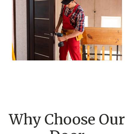
Why Choose Our