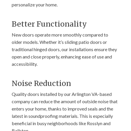
personalize your home.
Better Functionality
New doors operate more smoothly compared to
older models. Whether it’s sliding patio doors or
traditional hinged doors, our installations ensure they
open and close properly, enhancing ease of use and
accessibility.
Noise Reduction
Quality doors installed by our Arlington VA-based
company can reduce the amount of outside noise that
enters your home, thanks to improved seals and the
latest in soundproofing materials. This is especially
beneficial in busy neighborhoods like Rosslyn and
Ballston.