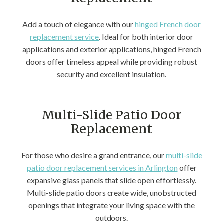
Add a touch of elegance with our
hinged French door
replacement service
. Ideal for both interior door
applications and exterior applications, hinged French
doors offer timeless appeal while providing robust
security and excellent insulation.
Multi-Slide Patio Door
Replacement
For those who desire a grand entrance, our
multi-slide
patio door replacement services in Arlington
offer
expansive glass panels that slide open effortlessly.
Multi-slide patio doors create wide, unobstructed
openings that integrate your living space with the
outdoors.