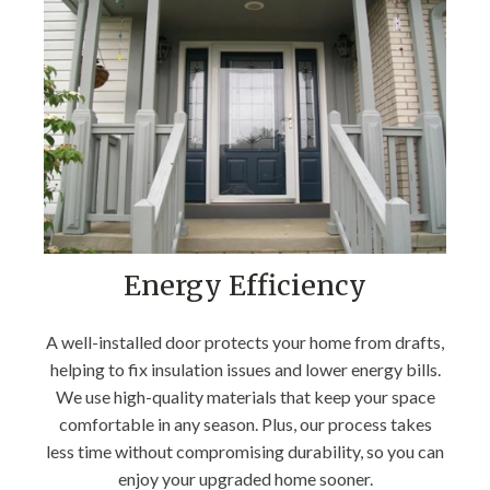
Energy Efficiency
A well-installed door protects your home from drafts,
helping to fix insulation issues and lower energy bills.
We use high-quality materials that keep your space
comfortable in any season. Plus, our process takes
less time without compromising durability, so you can
enjoy your upgraded home sooner.