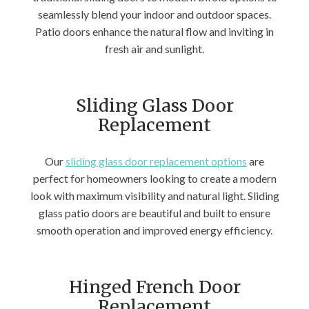
seamlessly blend your indoor and outdoor spaces.
Patio doors enhance the natural flow and inviting in
fresh air and sunlight.
Sliding Glass Door
Replacement
Our
sliding glass door replacement options
are
perfect for homeowners looking to create a modern
look with maximum visibility and natural light. Sliding
glass patio doors are beautiful and built to ensure
smooth operation and improved energy efficiency.
Hinged French Door
Replacement