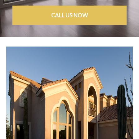
CALL US NOW