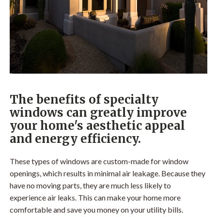
The benefits of specialty
windows can greatly improve
your home's aesthetic appeal
and energy efficiency.
These types of windows are custom-made for window
openings, which results in minimal air leakage. Because they
have no moving parts, they are much less likely to
experience air leaks. This can make your home more
comfortable and save you money on your utility bills.