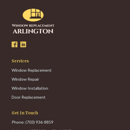
Services
Window Replacement
Window Repair
Window Installation
Door Replacement
Get In Touch
Phone: (703) 936-8859