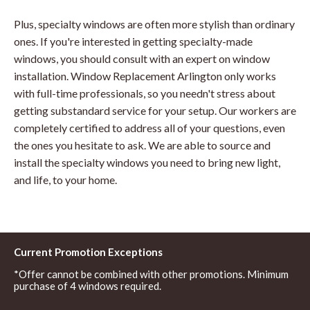
Plus, specialty windows are often more stylish than ordinary
ones. If you're interested in getting specialty-made
windows, you should consult with an expert on window
installation. Window Replacement Arlington only works
with full-time professionals, so you needn't stress about
getting substandard service for your setup. Our workers are
completely certified to address all of your questions, even
the ones you hesitate to ask. We are able to source and
install the specialty windows you need to bring new light,
and life, to your home.
Current Promotion Exceptions
*Offer cannot be combined with other promotions. Minimum
purchase of 4 windows required.