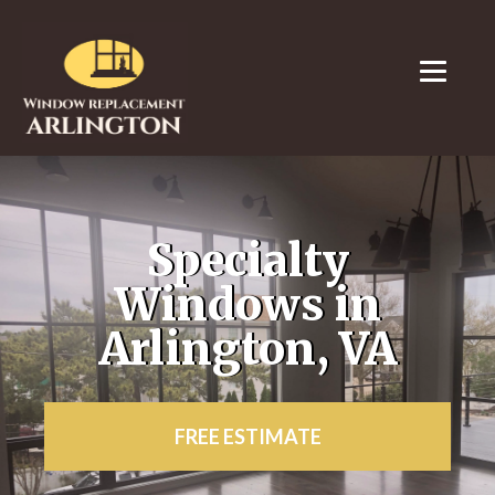
Specialty
Windows in
Arlington, VA
FREE ESTIMATE