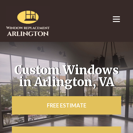
Custom Windows
in Arlington, VA
FREE ESTIMATE