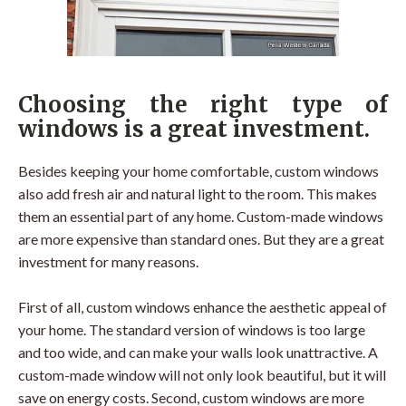
Choosing the right type of
windows is a great investment.
Besides keeping your home comfortable, custom windows
also add fresh air and natural light to the room. This makes
them an essential part of any home. Custom-made windows
are more expensive than standard ones. But they are a great
investment for many reasons.
First of all, custom windows enhance the aesthetic appeal of
your home. The standard version of windows is too large
and too wide, and can make your walls look unattractive. A
custom-made window will not only look beautiful, but it will
save on energy costs. Second, custom windows are more