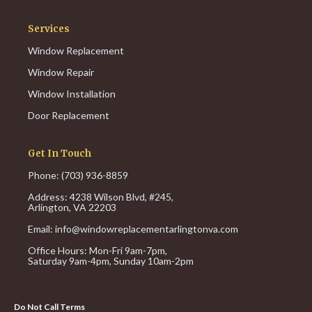
Services
Window Replacement
Window Repair
Window Installation
Door Replacement
Get In Touch
Phone: (703) 936-8859
Address: 4238 Wilson Blvd, #245,
Arlington, VA 22203
Email:
info@windowreplacementarlingtonva.com
Office Hours:
Mon-Fri 9am-7pm,
Saturday 9am-4pm,
Sunday 10am-2pm
Do Not Call Terms