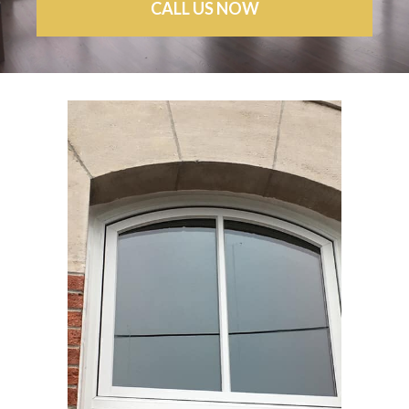
CALL US NOW