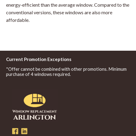
energy-efficient than the average window. Compared to the
conventional versions, these windows are also more
affordable.
Current Promotion Exceptions
*Offer cannot be combined with other promotions. Minimum
purchase of 4 windows required.