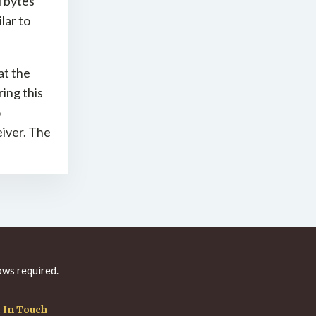
l bytes
lar to
at the
ing this
o
iver. The
ws required.
 In Touch