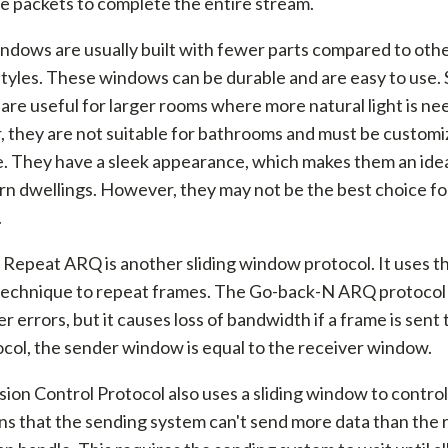
e packets to complete the entire stream.
indows are usually built with fewer parts compared to oth
yles. These windows can be durable and are easy to use. S
re useful for larger rooms where more natural light is ne
they are not suitable for bathrooms and must be customiz
. They have a sleek appearance, which makes them an idea
n dwellings. However, they may not be the best choice fo
.
 Repeat ARQ is another sliding window protocol. It uses th
echnique to repeat frames. The Go-back-N ARQ protocol
r errors, but it causes loss of bandwidth if a frame is sent 
ocol, the sender window is equal to the receiver window.
ion Control Protocol also uses a sliding window to control
s that the sending system can't send more data than the 