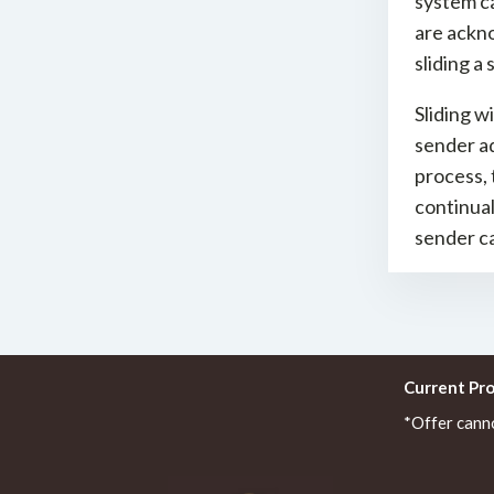
system ca
are ackno
sliding a
Sliding w
sender ad
process, 
continua
sender ca
Current Pr
*Offer cann