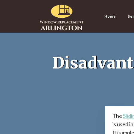
Home
Ser
Disadvant
The
Slid
is used i
It is imp