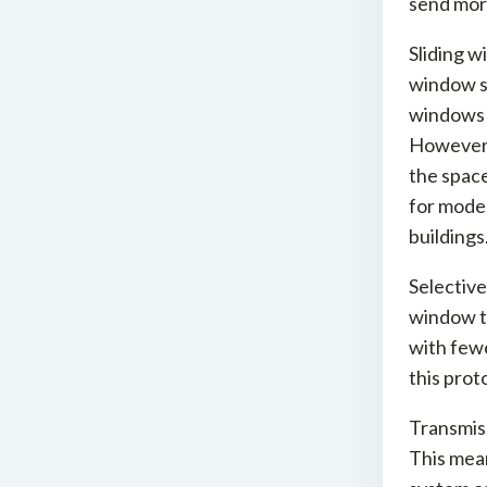
send mor
Sliding w
window st
windows a
However, 
the space
for moder
buildings
Selective
window t
with fewe
this prot
Transmiss
This mean