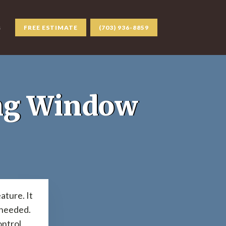
s
FREE ESTIMATE
(703) 936-8859
ing Window
ature. It
s needed.
ontrol