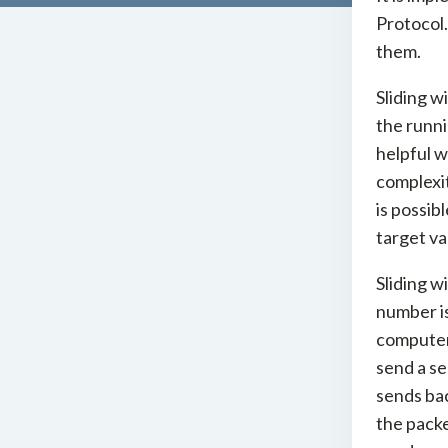
Protocol.
them.
Sliding w
the runni
helpful w
complexit
is possib
target va
Sliding w
number is
computer 
send a s
sends ba
the packe