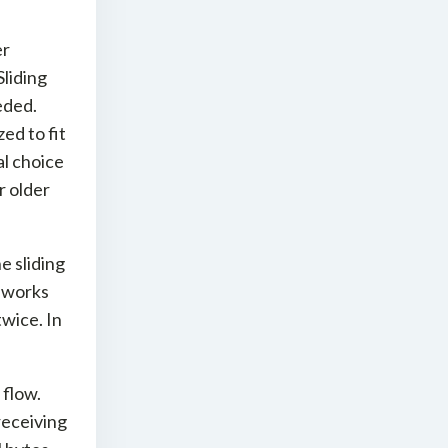
er
liding
eded.
ed to fit
l choice
r older
e sliding
 works
twice. In
 flow.
receiving