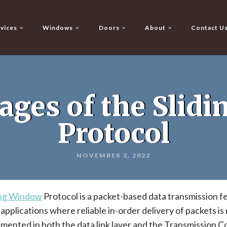
vices
Windows
Doors
About
Contact U
ages of the Slid
Protocol
NOVEMBER 2, 2022
ing Window
Protocol is a packet-based data transmission fe
n applications where reliable in-order delivery of packets i
lemented in both the data link layer and the Transmission C