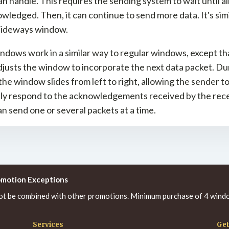
n handle. This requires the sending system to wait until al
wledged. Then, it can continue to send more data. It's simi
 sideways window.
indows work in a similar way to regular windows, except th
justs the window to incorporate the next data packet. Dur
the window slides from left to right, allowing the sender t
lly respond to the acknowledgements received by the rece
n send one or several packets at a time.
omotion Exceptions
ot be combined with other promotions. Minimum purchase of 4 windo
Services
Get