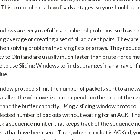
 This protocol has a few disadvantages, so you should be 
indows are very useful in a number of problems, such as c
ng average or creating a set of all adjacent pairs. They are
hen solving problems involving lists or arrays. They reduc
y to O(n) and are usually much faster than brute-force me
le to use Sliding Windows to find subranges in an array or fi
lue.
indow protocols limit the number of packets sent to a net
 called the window size and depends on the rate of the re
and the buffer capacity. Using a sliding window protocol,
elected number of packets without waiting for an ACK. T
ck a sequence number that keeps track of the sequence n
ts that have been sent. Then, when a packet is ACKed, yo