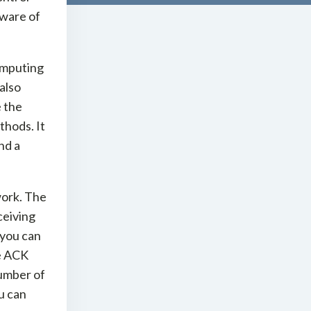
aware of
omputing
 also
e the
thods. It
nd a
work. The
ceiving
 you can
he ACK
umber of
u can