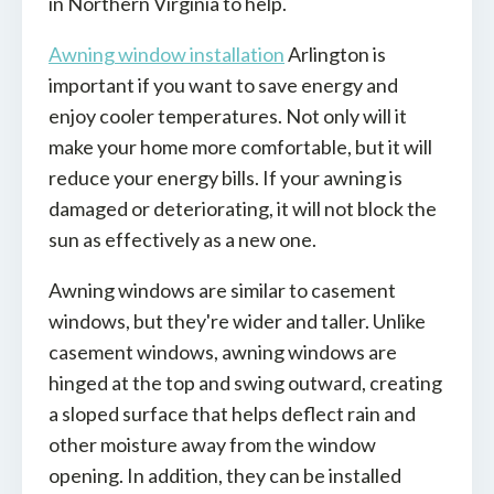
in Northern Virginia to help.
Awning window installation
Arlington is
important if you want to save energy and
enjoy cooler temperatures. Not only will it
make your home more comfortable, but it will
reduce your energy bills. If your awning is
damaged or deteriorating, it will not block the
sun as effectively as a new one.
Awning windows are similar to casement
windows, but they're wider and taller. Unlike
casement windows, awning windows are
hinged at the top and swing outward, creating
a sloped surface that helps deflect rain and
other moisture away from the window
opening. In addition, they can be installed