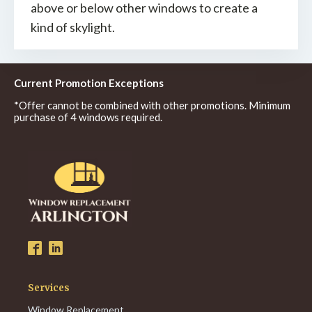
above or below other windows to create a
kind of skylight.
Current Promotion Exceptions
*Offer cannot be combined with other promotions. Minimum
purchase of 4 windows required.
Services
Window Replacement