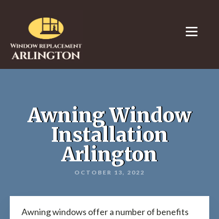
Awning Window
Installation
Arlington
OCTOBER 13, 2022
Awning windows offer a number of benefits