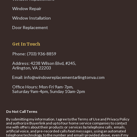
Window Repair
Window Installation
Door Replacement
Get In Touch
Phone: (703) 936-8859
Address: 4238 Wilson Blvd, #245,
Arlington, VA 22203
Email:
info@windowreplacementarlingtonva.com
Office Hours:
Mon-Fri 9am-7pm,
Saturday 9am-4pm,
Sunday 10am-2pm
Do Not Call Terms
By submitting my information, I agree to the Terms of Use and Privacy Policy
and authorize Buyerlink and up to four home service companies to contact
me with offers about their products or services by telephone calls, emails,
artificial voice, and pre-recorded calls/text messages, using an automated
telephone technology, to the number and email I provided above, even if my