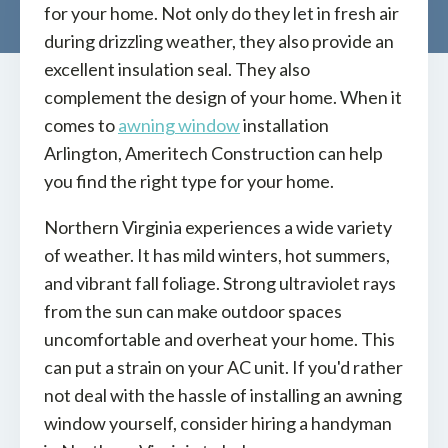
for your home. Not only do they let in fresh air
during drizzling weather, they also provide an
excellent insulation seal. They also
complement the design of your home. When it
comes to
awning window
installation
Arlington, Ameritech Construction can help
you find the right type for your home.
Northern Virginia experiences a wide variety
of weather. It has mild winters, hot summers,
and vibrant fall foliage. Strong ultraviolet rays
from the sun can make outdoor spaces
uncomfortable and overheat your home. This
can put a strain on your AC unit. If you'd rather
not deal with the hassle of installing an awning
window yourself, consider hiring a handyman