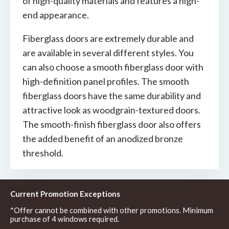
of high-quality materials and features a high-
end appearance.
Fiberglass doors are extremely durable and
are available in several different styles. You
can also choose a smooth fiberglass door with
high-definition panel profiles. The smooth
fiberglass doors have the same durability and
attractive look as woodgrain-textured doors.
The smooth-finish fiberglass door also offers
the added benefit of an anodized bronze
threshold.
Current Promotion Exceptions
*Offer cannot be combined with other promotions. Minimum
purchase of 4 windows required.