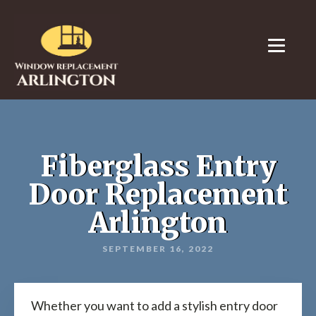
Fiberglass Entry
Door Replacement
Arlington
SEPTEMBER 16, 2022
Whether you want to add a stylish entry door