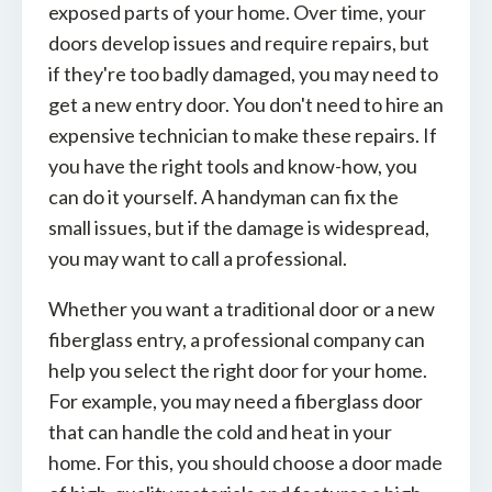
exposed parts of your home. Over time, your
doors develop issues and require repairs, but
if they're too badly damaged, you may need to
get a new entry door. You don't need to hire an
expensive technician to make these repairs. If
you have the right tools and know-how, you
can do it yourself. A handyman can fix the
small issues, but if the damage is widespread,
you may want to call a professional.
Whether you want a traditional door or a new
fiberglass entry, a professional company can
help you select the right door for your home.
For example, you may need a fiberglass door
that can handle the cold and heat in your
home. For this, you should choose a door made