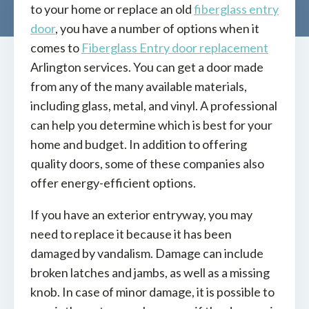
to your home or replace an old
fiberglass entry
door
, you have a number of options when it
comes to
Fiberglass Entry door replacement
Arlington services. You can get a door made
from any of the many available materials,
including glass, metal, and vinyl. A professional
can help you determine which is best for your
home and budget. In addition to offering
quality doors, some of these companies also
offer energy-efficient options.
If you have an exterior entryway, you may
need to replace it because it has been
damaged by vandalism. Damage can include
broken latches and jambs, as well as a missing
knob. In case of minor damage, it is possible to