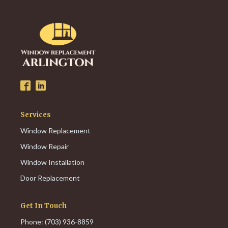
Services
Window Replacement
Window Repair
Window Installation
Door Replacement
Get In Touch
Phone: (703) 936-8859