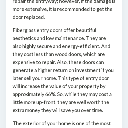
repair the entryway; however, if the damage is
more extensive, it is recommended to get the
door replaced.
Fiberglass entry doors offer beautiful
aesthetics and low maintenance. They are
also highly secure and energy-efficient. And
they cost less than wood doors, which are
expensive to repair. Also, these doors can
generate a higher return on investment if you
later sell your home. This type of entry door
will increase the value of your property by
approximately 66%. So, while they may cost a
little more up-front, they are well worth the
extra money they will save you over time.
The exterior of your home is one of the most