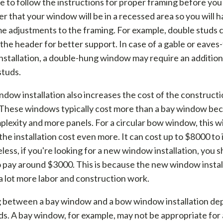
 to follow the instructions for proper framing before you
that your window will be in a recessed area so you will h
e adjustments to the framing. For example, double studs 
the header for better support. In case of a gable or eaves
stallation, a double-hung window may require an addition
studs.
dow installation also increases the cost of the construct
 These windows typically cost more than a bay window be
plexity and more panels. For a circular bow window, this wi
the installation cost even more. It can cost up to $8000 to i
ess, if you're looking for a new window installation, you 
 pay around $3000. This is because the new window instal
a lot more labor and construction work.
 between a bay window and a bow window installation de
s. A bay window, for example, may not be appropriate for