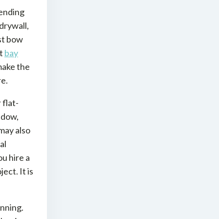
ending
drywall,
ost bow
nt
bay
make the
e.
flat-
ndow,
 may also
al
u hire a
ect. It is
anning.