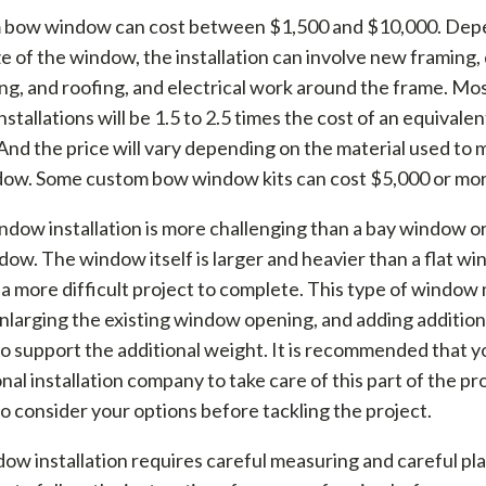
 bow window can cost between $1,500 and $10,000. Dep
ze of the window, the installation can involve new framing, 
ing, and roofing, and electrical work around the frame. M
stallations will be 1.5 to 2.5 times the cost of an equivale
 And the price will vary depending on the material used to 
ow. Some custom bow window kits can cost $5,000 or mor
dow installation is more challenging than a bay window or 
ow. The window itself is larger and heavier than a flat wi
 a more difficult project to complete. This type of window
nlarging the existing window opening, and adding addition
o support the additional weight. It is recommended that yo
nal installation company to take care of this part of the proj
to consider your options before tackling the project.
w installation requires careful measuring and careful pl