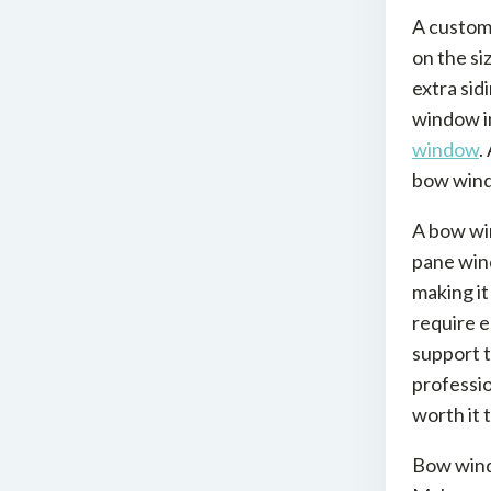
A custom
on the si
extra sid
window in
window
.
bow wind
A bow win
pane wind
making it
require e
support t
professio
worth it 
Bow windo