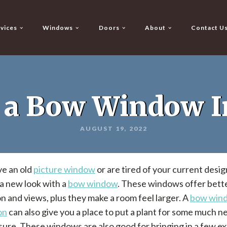
vices
Windows
Doors
About
Contact U
 a Bow Window In
AUGUST 19, 2022
ve an old
picture window
or are tired of your current desig
a new look with a
bow window
. These windows offer bett
on and views, plus they make a room feel larger. A
bow win
on
can also give you a place to put a plant for some much 
ure. These windows are also good for bringing in a few ex