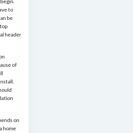
 begin.
ave to
can be
-top
al header
ion
cause of
ll
nstall.
should
lation
pends on
 a home