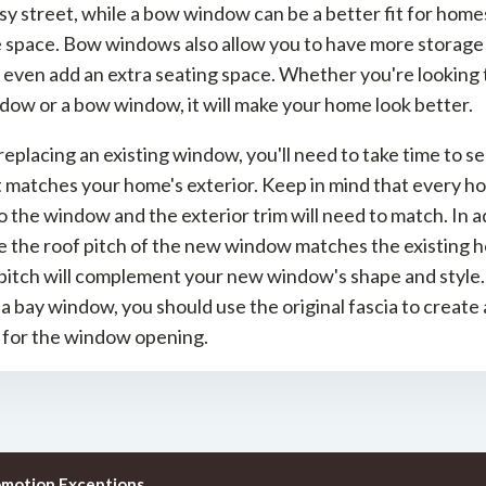
sy street, while a bow window can be a better fit for home
le space. Bow windows also allow you to have more storage
even add an extra seating space. Whether you're looking t
dow or a bow window, it will make your home look better.
 replacing an existing window, you'll need to take time to se
t matches your home's exterior. Keep in mind that every ho
o the window and the exterior trim will need to match. In a
 the roof pitch of the new window matches the existing h
pitch will complement your new window's shape and style. 
g a bay window, you should use the original fascia to create 
 for the window opening.
omotion Exceptions