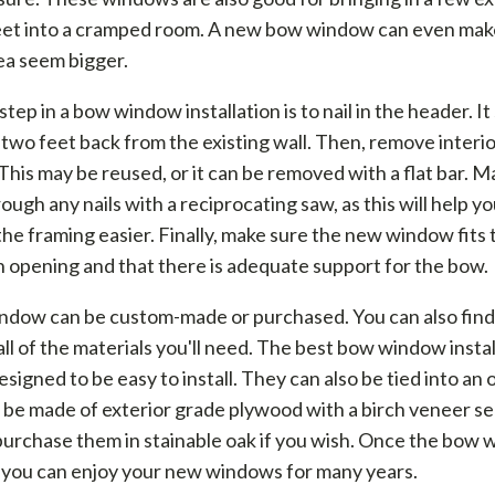
eet into a cramped room. A new bow window can even make
ea seem bigger.
 step in a bow window installation is to nail in the header. I
 two feet back from the existing wall. Then, remove interi
This may be reused, or it can be removed with a flat bar. M
rough any nails with a reciprocating saw, as this will help y
he framing easier. Finally, make sure the new window fits t
 opening and that there is adequate support for the bow.
dow can be custom-made or purchased. You can also find a
all of the materials you'll need. The best bow window instal
designed to be easy to install. They can also be tied into an
be made of exterior grade plywood with a birch veneer se
purchase them in stainable oak if you wish. Once the bow 
, you can enjoy your new windows for many years.