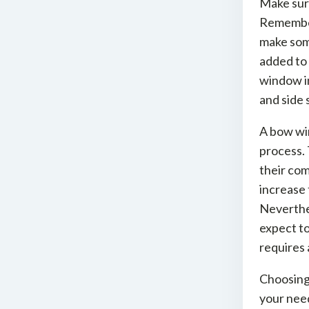
Make sure
Remember 
make som
added to 
window in
and side 
A bow win
process.
their com
increase 
Neverthel
expect to
requires 
Choosing
your need