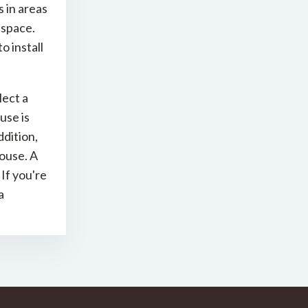
s in areas
 space.
o install
lect a
use is
ddition,
ouse. A
If you're
a