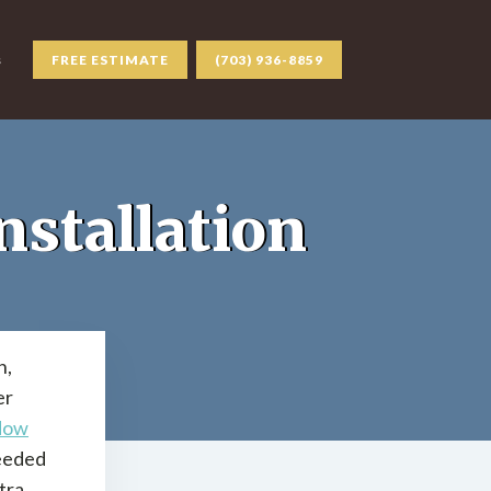
s
FREE ESTIMATE
(703) 936-8859
stallation
n,
er
dow
needed
tra