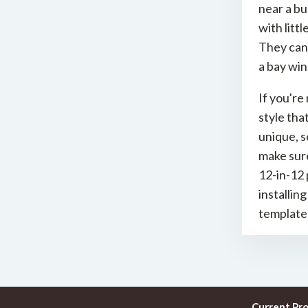
near a bu
with litt
They can 
a bay win
If you're
style tha
unique, s
make sure
12-in-12 
installin
template
Current Pr