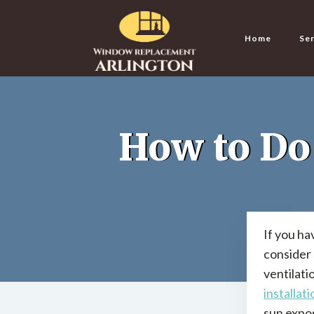
Home
Ser
How to Do
If you ha
consider 
ventilati
installati
sun expos