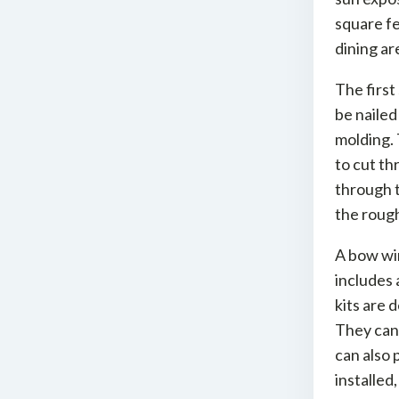
square f
dining ar
The first
be nailed
molding. 
to cut th
through t
the rough
A bow win
includes 
kits are 
They can 
can also 
installed