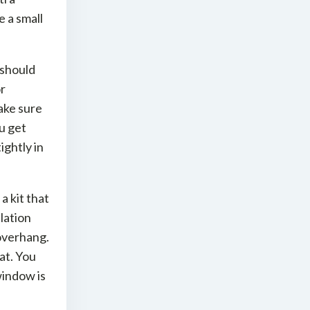
 a small
t should
or
ake sure
ou get
ightly in
 kit that
lation
 overhang.
at. You
window is