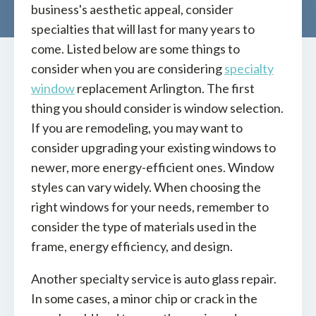
business's aesthetic appeal, consider
specialties that will last for many years to
come. Listed below are some things to
consider when you are considering
specialty
window
replacement Arlington. The first
thing you should consider is window selection.
If you are remodeling, you may want to
consider upgrading your existing windows to
newer, more energy-efficient ones. Window
styles can vary widely. When choosing the
right windows for your needs, remember to
consider the type of materials used in the
frame, energy efficiency, and design.
Another specialty service is auto glass repair.
In some cases, a minor chip or crack in the