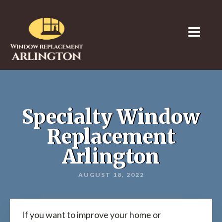
Specialty Window
Replacement
Arlington
AUGUST 18, 2022
If you want to improve your home or