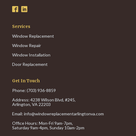
Services
Window Replacement
Window Repair
Window Installation
Door Replacement
Get In Touch
Phone: (703) 936-8859
Address: 4238 Wilson Blvd, #245,
Arlington, VA 22203
Email:
info@windowreplacementarlingtonva.com
Office Hours:
Mon-Fri 9am-7pm,
Saturday 9am-4pm,
Sunday 10am-2pm