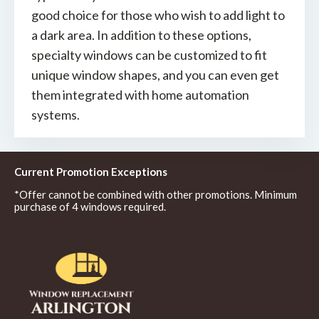
good choice for those who wish to add light to
a dark area. In addition to these options,
specialty windows can be customized to fit
unique window shapes, and you can even get
them integrated with home automation
systems.
Current Promotion Exceptions
*Offer cannot be combined with other promotions. Minimum
purchase of 4 windows required.