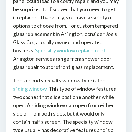
panel could lead to a costly repair, and you may
be surprised to discover that you need to get
it replaced. Thankfully, you have a variety of
options to choose from. For custom tempered
glass replacement in Arlington, consider Joe's
Glass Co., a locally owned and operated
business.
Specialty window replacement
Arlington services range from shower door
glass repair to storefront glass replacement.
The second specialty window type is the
sliding window
. This type of window features
two sashes that slide past one another while
open. A sliding window can open from either
side or from both sides, but it would only
contain half a screen. The specialty window
type usually has decorative features and is a