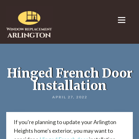
Hinged French Door
Installation
APRIL 27, 2022
If you're planning to update your Arlington
Heights home's exterior, you may want to