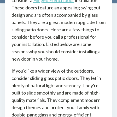
consider a
Hinged French door
installation.
These doors feature an appealing swing out
design and are often accompanied by glass
panels. They are a great modern upgrade from
sliding patio doors. Here are a few things to
consider before you call a professional for
your installation. Listed below are some
reasons why you should consider installing a
new door in your home.
If you'd like a wider view of the outdoors,
consider sliding glass patio doors. They let in
plenty of natural light and scenery. They're
built to slide smoothly and are made of high-
quality materials. They complement modern
design themes and protect your family with
double-pane glass and energy-efficient