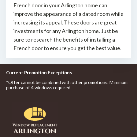
French door in your Arlington home can
improve the appearance of a dated room while
increasing its appeal. These doors are great
investments for any Arlington home. Just be
sure to research the benefits of installing a
French door to ensure you get the best value.
Current Promotion Exceptions
*Offer cannot be combined with other promotions. Minimum
purchase of 4 windows required.