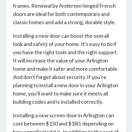
frames. Renewal by Andersen hinged French
doors are ideal for both contemporary and
classic homes and add a strong, durable style.
Installing a new door can boost the overall
look and safety of your home. It's easy to do if
you have the right tools and the right support.
It will increase the value of your Arlington
home and make it safer and more comfortable.
And don't forget about security. If you're
planning to install a new door in your Arlington
home, you'll want to make sure it meets all
building codes and is installed correctly.
Installing a new screen door in Arlington can
cost between $150 and $180, depending on
how complicated it is. In addition to the cost of