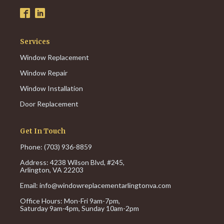
Services
Window Replacement
Window Repair
Window Installation
Door Replacement
Get In Touch
Phone: (703) 936-8859
Address: 4238 Wilson Blvd, #245,
Arlington, VA 22203
Email:
info@windowreplacementarlingtonva.com
Office Hours:
Mon-Fri 9am-7pm,
Saturday 9am-4pm,
Sunday 10am-2pm