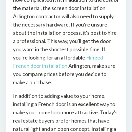
the material, the screen door installation
Arlington contractor will also need to supply
the necessary hardware. If you're unsure
about the installation process, it's best to hire
a professional. This way, you'll get the door
you want in the shortest possible time. If
you're looking for an affordable
Hinged
French door installation
Arlington, make sure
you compare prices before you decide to
make a purchase.
In addition to adding value to your home,
installing a French door is an excellent way to
make your home look more attractive. Today's
real estate buyers prefer homes that have
natural light and an open concept. Installing a