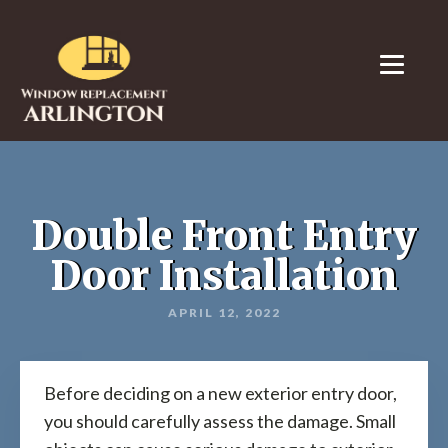
Double Front Entry
Door Installation
APRIL 12, 2022
Before deciding on a new exterior entry door,
you should carefully assess the damage. Small