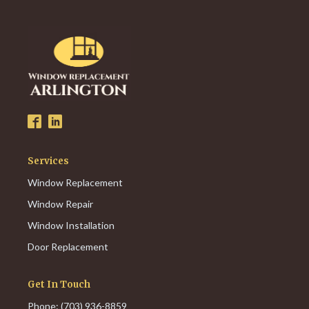
Services
Window Replacement
Window Repair
Window Installation
Door Replacement
Get In Touch
Phone: (703) 936-8859