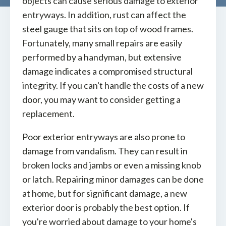
objects can cause serious damage to exterior
entryways. In addition, rust can affect the
steel gauge that sits on top of wood frames.
Fortunately, many small repairs are easily
performed by a handyman, but extensive
damage indicates a compromised structural
integrity. If you can't handle the costs of a new
door, you may want to consider getting a
replacement.
Poor exterior entryways are also prone to
damage from vandalism. They can result in
broken locks and jambs or even a missing knob
or latch. Repairing minor damages can be done
at home, but for significant damage, a new
exterior door is probably the best option. If
you're worried about damage to your home's