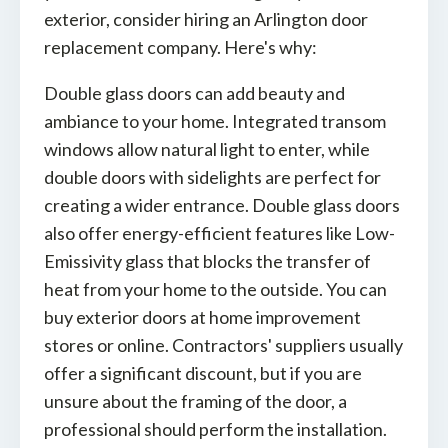
exterior, consider hiring an Arlington door
replacement company. Here's why:
Double glass doors can add beauty and
ambiance to your home. Integrated transom
windows allow natural light to enter, while
double doors with sidelights are perfect for
creating a wider entrance. Double glass doors
also offer energy-efficient features like Low-
Emissivity glass that blocks the transfer of
heat from your home to the outside. You can
buy exterior doors at home improvement
stores or online. Contractors' suppliers usually
offer a significant discount, but if you are
unsure about the framing of the door, a
professional should perform the installation.