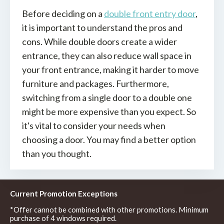
Before deciding on a
double
front entry door
,
it is important to understand the pros and
cons. While double doors create a wider
entrance, they can also reduce wall space in
your front entrance, making it harder to move
furniture and packages. Furthermore,
switching from a single door to a double one
might be more expensive than you expect. So
it's vital to consider your needs when
choosing a door. You may find a better option
than you thought.
Current Promotion Exceptions
*Offer cannot be combined with other promotions. Minimum
purchase of 4 windows required.