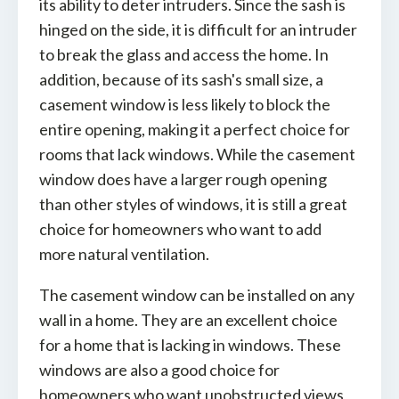
its ability to deter intruders. Since the sash is
hinged on the side, it is difficult for an intruder
to break the glass and access the home. In
addition, because of its sash's small size, a
casement window is less likely to block the
entire opening, making it a perfect choice for
rooms that lack windows. While the casement
window does have a larger rough opening
than other styles of windows, it is still a great
choice for homeowners who want to add
more natural ventilation.
The casement window can be installed on any
wall in a home. They are an excellent choice
for a home that is lacking in windows. These
windows are also a good choice for
homeowners who want unobstructed views