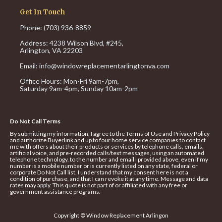
Get In Touch
Phone: (703) 936-8859
Address: 4238 Wilson Blvd, #245,
Arlington, VA 22203
Email:
info@windowreplacementarlingtonva.com
Office Hours:
Mon-Fri 9am-7pm,
Saturday 9am-4pm,
Sunday 10am-2pm
Do Not Call Terms
By submitting my information, I agree to the Terms of Use and Privacy Policy
and authorize Buyerlink and up to four home service companies to contact
me with offers about their products or services by telephone calls, emails,
artificial voice, and pre-recorded calls/text messages, using an automated
telephone technology, to the number and email I provided above, even if my
number is a mobile number or is currently listed on any state, federal or
corporate Do Not Call list. I understand that my consent here is not a
condition of purchase, and that I can revoke it at any time. Message and data
rates may apply. This quote is not part of or affiliated with any free or
government assistance programs.
Copyright © Window Replacement Arlingon