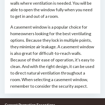
walls where ventilation is needed. You will be
able to open the window fully when you need
to get in and out of a room.
A casement window is a popular choice for
homeowners looking for the best ventilating
options. Because they lock in multiple points,
they minimize air leakage. A casement window
is also great for difficult-to-reach walls.
Because of their ease of operation, it's easy to
clean. And with the right design, it can be used
to direct natural ventilation throughout a
room. When selecting a casement window,
remember to consider the security aspect.
Current Promotion Exceptions