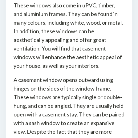
These windows also come in uPVC, timber,
and aluminium frames. They can be found in
many colours, including white, wood, or metal.
In addition, these windows can be
aesthetically appealing and offer great
ventilation. You will find that casement
windows will enhance the aesthetic appeal of
your house, as well as your interiors.
A casement window opens outward using
hinges on the sides of the window frame.
These windows are typically single or double-
hung, and can be angled. They are usually held
open with a casement stay. They can be paired
with a sash window to create an expansive
view. Despite the fact that they are more