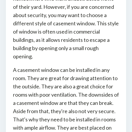
of their yard. However, if you are concerned
about security, you may want to choose a
different style of casement window. This style
of window is often used in commercial
buildings, as it allows residents to escape a
building by opening only a small rough
opening.
A casement window can be installed in any
room. They are great for drawing attention to
the outside. They are also a great choice for
rooms with poor ventilation. The downsides of
a casement window are that they can break.
Aside from that, they're also not very secure.
That's why they need to be installed in rooms
with ample airflow. They are best placed on