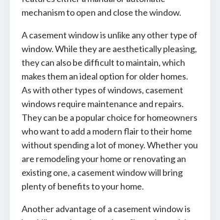
mechanism to open and close the window.
A casement window is unlike any other type of
window. While they are aesthetically pleasing,
they can also be difficult to maintain, which
makes them an ideal option for older homes.
As with other types of windows, casement
windows require maintenance and repairs.
They can be a popular choice for homeowners
who want to add a modern flair to their home
without spending a lot of money. Whether you
are remodeling your home or renovating an
existing one, a casement window will bring
plenty of benefits to your home.
Another advantage of a casement window is