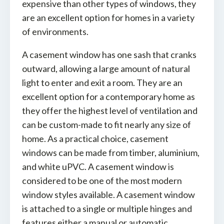
expensive than other types of windows, they
are an excellent option for homes in a variety
of environments.
A casement window has one sash that cranks
outward, allowing a large amount of natural
light to enter and exit a room. They are an
excellent option for a contemporary home as
they offer the highest level of ventilation and
can be custom-made to fit nearly any size of
home. As a practical choice, casement
windows can be made from timber, aluminium,
and white uPVC. A casement window is
considered to be one of the most modern
window styles available. A casement window
is attached to a single or multiple hinges and
features either a manual or automatic