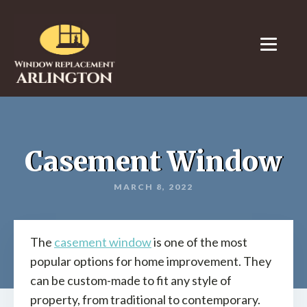
Casement Window
MARCH 8, 2022
The
casement window
is one of the most
popular options for home improvement. They
can be custom-made to fit any style of
property, from traditional to contemporary.