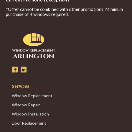
*Offer cannot be combined with other promotions. Minimum
purchase of 4 windows required.
Services
Window Replacement
Window Repair
Window Installation
Door Replacement