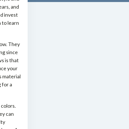
ears, and
d invest
 to learn
dow. They
ing since
s is that
uce your
s material
 for a
 colors.
hey can
lty