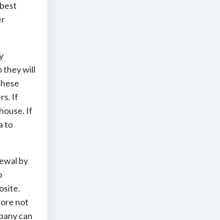
 best
er
y
they will
 these
s. If
 house. If
a to
newal by
o
osite.
fore not
mpany can