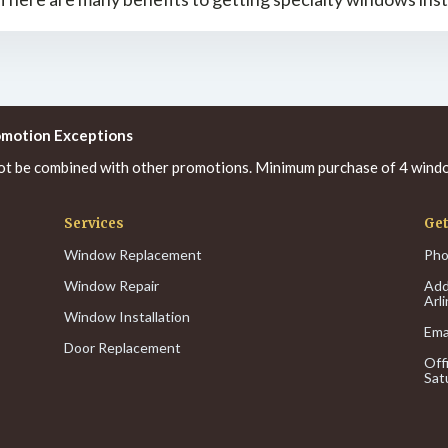
omotion Exceptions
ot be combined with other promotions. Minimum purchase of 4 windo
Services
Get
Window Replacement
Pho
Window Repair
Add
Arl
Window Installation
Ema
Door Replacement
Off
Sat