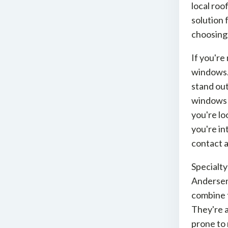
local roo
solution 
choosing
If you're
windows.
stand out
windows w
you're lo
you're in
contact a
Specialt
Andersen
combine t
They're a
prone to 