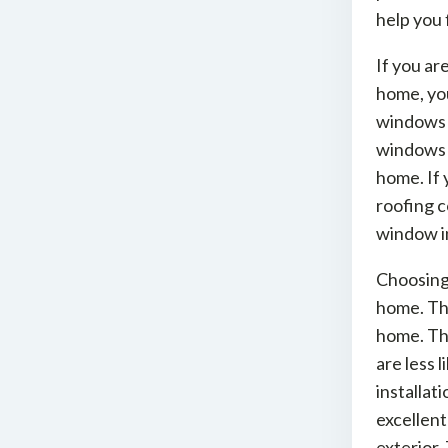
help you 
If you ar
home, you
windows w
windows a
home. If 
roofing c
window in
Choosing 
home. The
home. Th
are less 
installat
excellen
exterior.