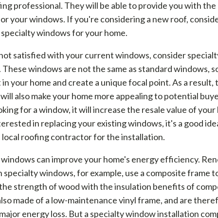
fing professional. They will be able to provide you with the
for your windows. If you're considering a new roof, consid
 specialty windows for your home.
 not satisfied with your current windows, consider specialt
 These windows are not the same as standard windows, so 
 in your home and create a unique focal point. As a result,
ill also make your home more appealing to potential buyer
oking for a window, it will increase the resale value of your
terested in replacing your existing windows, it's a good ide
 local roofing contractor for the installation.
y windows can improve your home's energy efficiency. Re
 specialty windows, for example, use a composite frame t
he strength of wood with the insulation benefits of comp
lso made of a low-maintenance vinyl frame, and are there
major energy loss. But a specialty window installation co