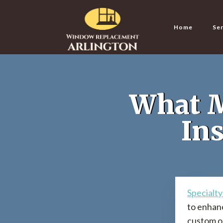
Home
Ser
What M
Ins
Specialt
to enhanc
custom op