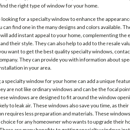
find the right type of window for your home.
e looking for a specialty window to enhance the appearanc
 can find one in the many designs and colors available. T
ill add instant appeal to your home, complementing the e
nd their style. They can also help to add to the resale val
you want to get the best quality specialty windows, contact
ompany. They can provide you with information about spec
stallation in your area.
a specialty window for your home can add a unique featur
y are not like ordinary windows and can be the focal poin
ese windows are designed to fit around the window open
likely to leak air. These windows also save you time, as their
ion requires less preparation and materials. These windows
t choice for any homeowner who wants to upgrade their h
 There are many benefits to getting specialty windows inst