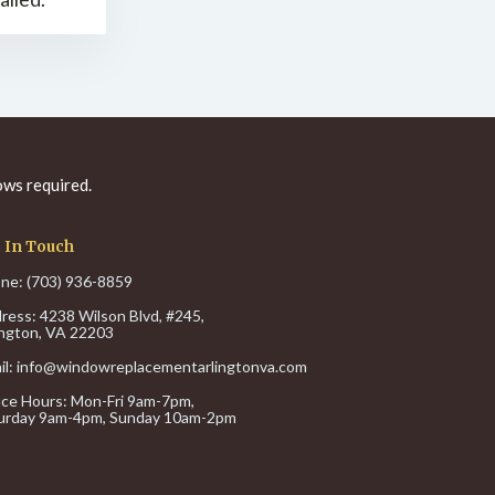
ws required.
 In Touch
ne: (703) 936-8859
ress: 4238 Wilson Blvd, #245,
ington, VA 22203
il:
info@windowreplacementarlingtonva.com
ice Hours:
Mon-Fri 9am-7pm,
urday 9am-4pm,
Sunday 10am-2pm