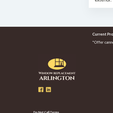
Current Pr
*Offer cann
Do Not Call Terms