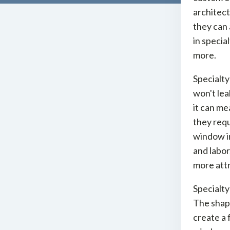
architect
they can 
in specia
more.
Specialty
won't lea
it can me
they req
window in
and labor
more attr
Specialty
The shape
create a f