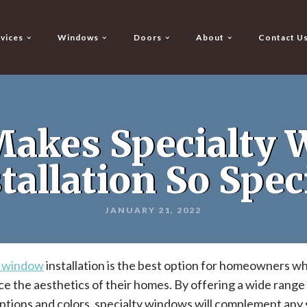
vices
Windows
Doors
About
Contact U
akes Specialty
tallation So Spec
JANUARY 21, 2022
y window
installation is the best option for homeowners w
e the aesthetics of their homes. By offering a wide range
tions and colors, specialty windows will complement any 