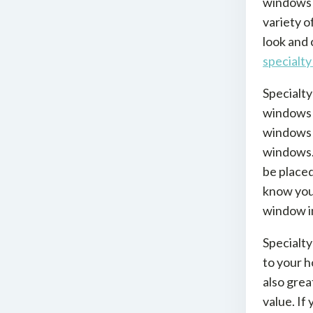
windows 
variety o
look and 
specialty
Specialty
windows a
windows e
windows. 
be place
know your
window in
Specialty
to your h
also grea
value. If