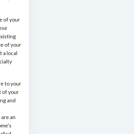
e of your
hese
xisting
ue of your
 a local
ialty
e to your
t of your
ing and
 are an
ome's
alled.