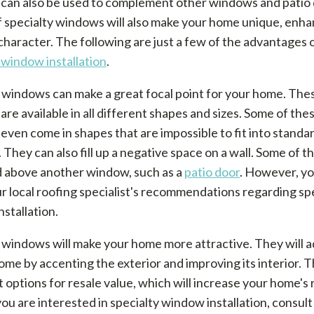
can also be used to complement other windows and patio 
f specialty windows will also make your home unique, enhan
character. The following are just a few of the advantages 
 window installation
.
 windows can make a great focal point for your home. The
re available in all different shapes and sizes. Some of the
ven come in shapes that are impossible to fit into standa
They can also fill up a negative space on a wall. Some of 
d above another window, such as a
patio door
. However, y
 local roofing specialist's recommendations regarding sp
stallation.
 windows will make your home more attractive. They will a
ome by accenting the exterior and improving its interior. 
t options for resale value, which will increase your home's 
 you are interested in specialty window installation, consult