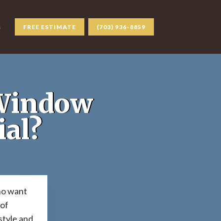
s
FREE ESTIMATE
(703) 936-8859
 Window
ial?
ho want
 of
style and