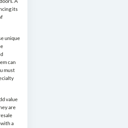
doors. A
cing its
of
se unique
se
rd
them can
ou must
ecialty
dd value
They are
resale
 with a