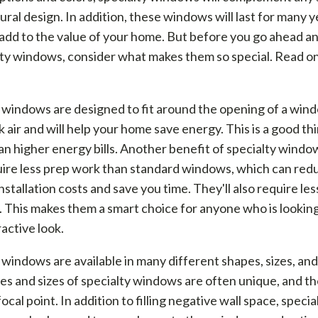
ural design. In addition, these windows will last for many y
add to the value of your home. But before you go ahead an
lty windows, consider what makes them so special. Read on
 windows are designed to fit around the opening of a win
k air and will help your home save energy. This is a good th
an higher energy bills. Another benefit of specialty window
uire less prep work than standard windows, which can red
stallation costs and save you time. They'll also require les
. This makes them a smart choice for anyone who is looking
active look.
 windows are available in many different shapes, sizes, and
s and sizes of specialty windows are often unique, and t
ocal point. In addition to filling negative wall space, specia