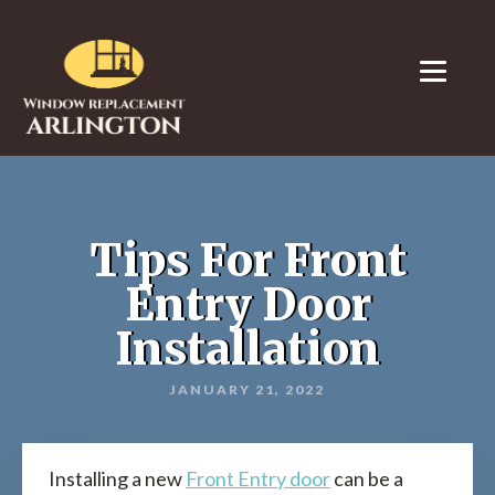
Tips For Front
Entry Door
Installation
JANUARY 21, 2022
Installing a new
Front Entry door
can be a