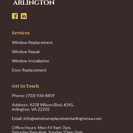
Services
Window Replacement
Window Repair
Window Installation
Door Replacement
Get In Touch
Phone: (703) 936-8859
Address: 4238 Wilson Blvd, #245,
Arlington, VA 22203
Email:
info@windowreplacementarlingtonva.com
Office Hours:
Mon-Fri 9am-7pm,
Saturday 9am-4pm,
Sunday 10am-2pm