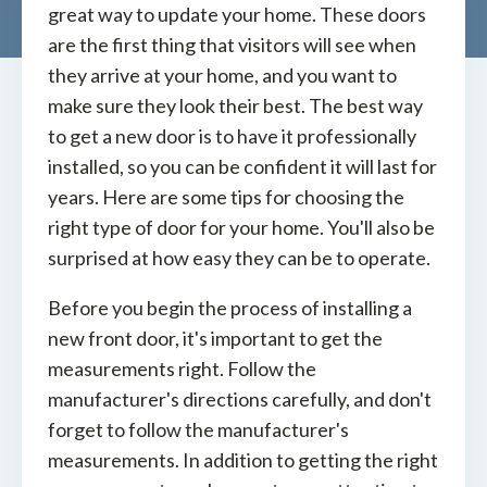
great way to update your home. These doors
are the first thing that visitors will see when
they arrive at your home, and you want to
make sure they look their best. The best way
to get a new door is to have it professionally
installed, so you can be confident it will last for
years. Here are some tips for choosing the
right type of door for your home. You'll also be
surprised at how easy they can be to operate.
Before you begin the process of installing a
new front door, it's important to get the
measurements right. Follow the
manufacturer's directions carefully, and don't
forget to follow the manufacturer's
measurements. In addition to getting the right