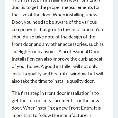
door is to get the proper measurements for
the size of the door. When installing a new
Door, you need to be aware of the various
components that go into the installation. You
should also take note of the design of the
front door and any other accessories, such as
sidelights or transoms. A professional Door
Installation can also improve the curb appeal
of your home. A good installer will not only
install a quality and beautiful window, but will
also take the time to install a quality door.
The first step in front door installation is to
get the correct measurements for the new
door. When installing a new Front Entry, it is
important to follow the manufacturer's