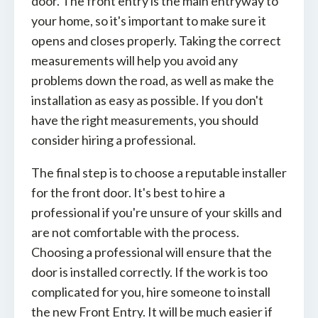
door. The front entry is the main entryway to
your home, so it's important to make sure it
opens and closes properly. Taking the correct
measurements will help you avoid any
problems down the road, as well as make the
installation as easy as possible. If you don't
have the right measurements, you should
consider hiring a professional.
The final step is to choose a reputable installer
for the front door. It's best to hire a
professional if you're unsure of your skills and
are not comfortable with the process.
Choosing a professional will ensure that the
door is installed correctly. If the work is too
complicated for you, hire someone to install
the new Front Entry. It will be much easier if