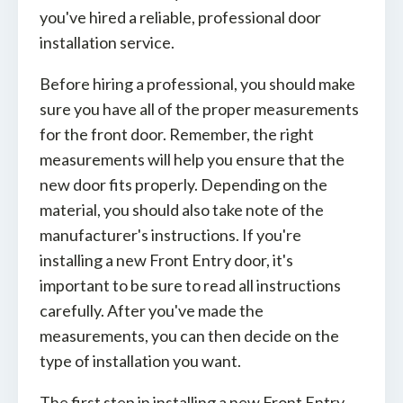
you've hired a reliable, professional door
installation service.
Before hiring a professional, you should make
sure you have all of the proper measurements
for the front door. Remember, the right
measurements will help you ensure that the
new door fits properly. Depending on the
material, you should also take note of the
manufacturer's instructions. If you're
installing a new Front Entry door, it's
important to be sure to read all instructions
carefully. After you've made the
measurements, you can then decide on the
type of installation you want.
The first step in installing a new Front Entry