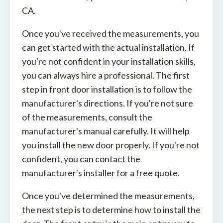
CA.
Once you've received the measurements, you
can get started with the actual installation. If
you're not confident in your installation skills,
you can always hire a professional. The first
step in front door installation is to follow the
manufacturer's directions. If you're not sure
of the measurements, consult the
manufacturer's manual carefully. It will help
you install the new door properly. If you're not
confident, you can contact the
manufacturer's installer for a free quote.
Once you've determined the measurements,
the next step is to determine how to install the