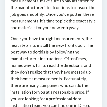
measurements, make sure to pay attention to
the manufacturer's instructions to ensure the
job goes smoothly. Once you've gotten these
measurements, it's time to pick the exact style
and materials for your new entryway.
Once you have the right measurements, the
next step is to install the new front door. The
best way to do this is by following the
manufacturer's instructions. Oftentimes,
homeowners fail to read the directions, and
they don't realize that they have messed up
their home's measurements. Fortunately,
there are many companies who can do the
installation for you at a reasonable price. If
you are looking for a professional door
installation team, you can find one in Dixon,