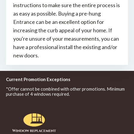
instructions to make sure the entire process is
as easy as possible. Buying a pre-hung
Entrance can be an excellent option for
increasing the curb appeal of your home. If
you're unsure of your measurements, you can
have a professional install the existing and/or
new doors.
Current Promotion Exceptions
*Offer cannot be combined with other promotions. Minimum
purchase of 4 windows required.